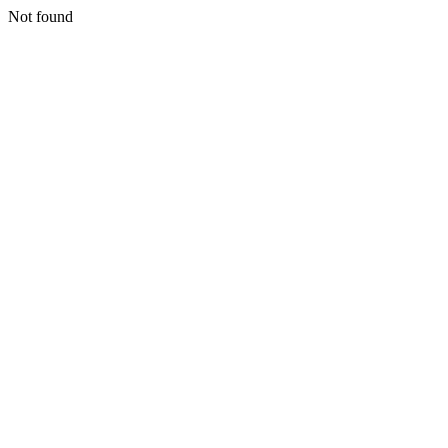
Not found